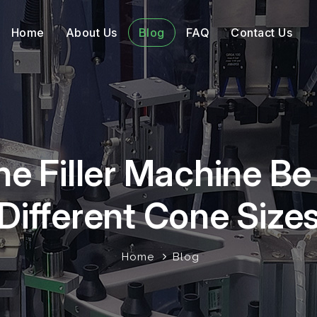
Home
About Us
Blog
FAQ
Contact Us
ne Filler Machine B
Different Cone Size
Home
Blog