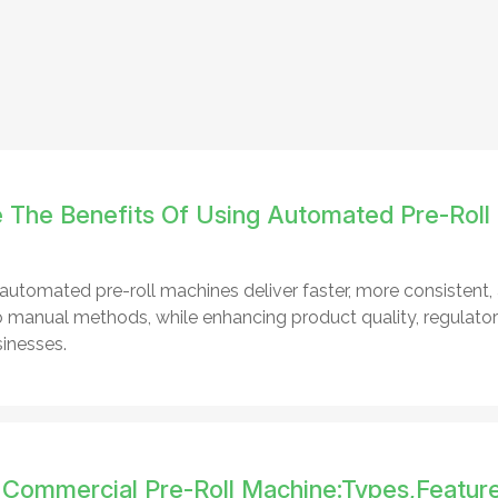
 The Benefits Of Using Automated Pre-Roll
automated pre-roll machines deliver faster, more consistent,
manual methods, while enhancing product quality, regulatory
inesses.
 Commercial Pre-Roll Machine:Types,Featur