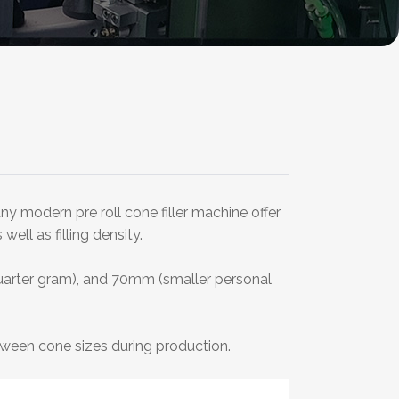
y modern pre roll cone filler machine offer
ell as filling density.
arter gram), and 70mm (smaller personal
ween cone sizes during production.