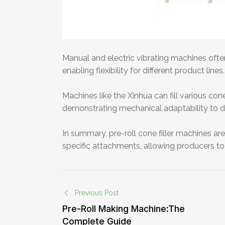
Manual and electric vibrating machines oft
enabling flexibility for different product lines.
Machines like the Xinhua can fill various con
demonstrating mechanical adaptability to di
In summary, pre-roll cone filler machines are
specific attachments, allowing producers to 
Previous Post
Pre-Roll Making Machine:The
Complete Guide