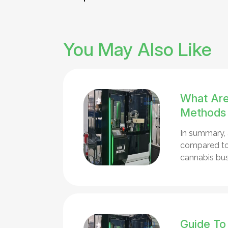
You May Also Like
What Are
Methods
In summary, 
compared to 
cannabis bus
Guide To