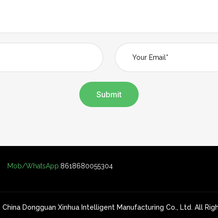
Submit
Mob/WhatsApp:
8618680055304
China Dongguan Xinhua Intelligent Manufacturing Co., Ltd. All Ri