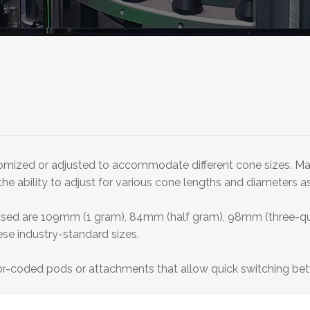
stomized or adjusted to accommodate different cone sizes. Man
 ability to adjust for various cone lengths and diameters as w
used are 109mm (1 gram), 84mm (half gram), 98mm (three-qu
ese industry-standard sizes.
r-coded pods or attachments that allow quick switching bet