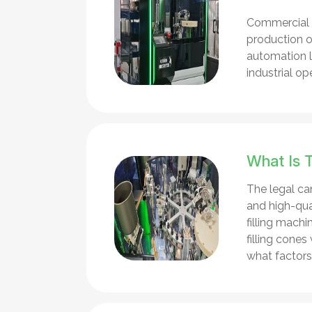
Commercial p
production of
automation le
industrial op
What Is 
The legal can
and high-qual
filling mach
filling cone
what factors 