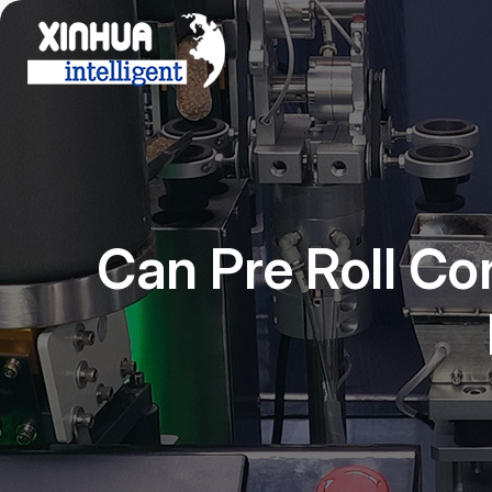
Can Pre Roll Co