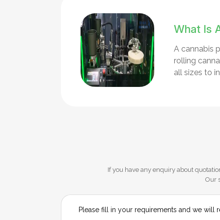
What Is 
A cannabis p
rolling cann
all sizes to
If you have any enquiry about quotation
Our s