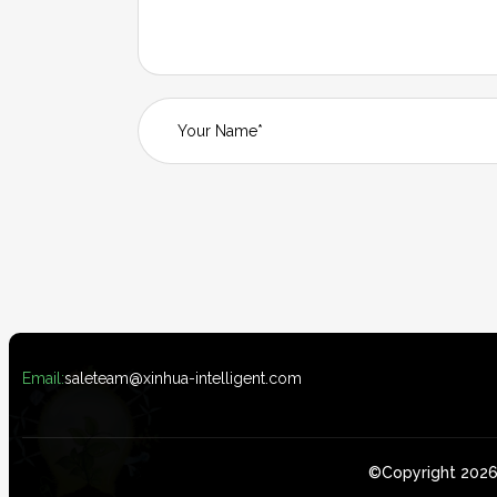
Email:
saleteam@xinhua-intelligent.com
©Copyright 2026 