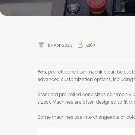
19-Apr-2025
5263
Yes
, pre roll cone filler machine can be cu
advanced customization options, including the
Standard pre-rolled cone sizes commonly 
sizes). Machines are often designed to fit th
Some machines use interchangeable or colo