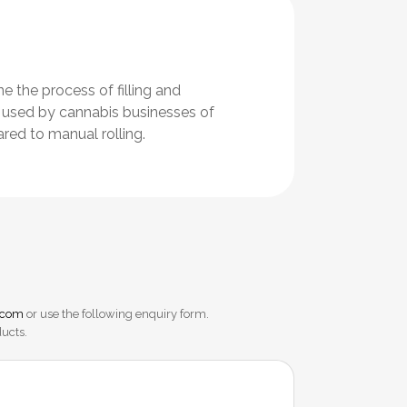
 the process of filling and
re used by cannabis businesses of
red to manual rolling.
.com
or use the following enquiry form.
ducts.