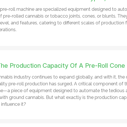
re-roll machine are specialized equipment designed to aut
 pre-rolled cannabis or tobacco joints, cones, or blunts. They
vel, and features, catering to different scales of production 
erations.
The Production Capacity Of A Pre-Roll Cone 
nabis industry continues to expand globally, and with it, the 
ity pre-roll production has surged. A critical component of th
ine—a piece of equipment designed to automate the tedious
s with ground cannabis. But what exactly is the production ca
influence it?