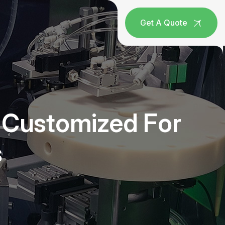
Get A Quote
e Customized For
s