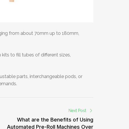
ranging from about 70mm up to 180mm,
s to fill tubes of different sizes,
djustable parts, interchangeable pods, or
 demands.
Next Post
What are the Benefits of Using
Automated Pre-Roll Machines Over