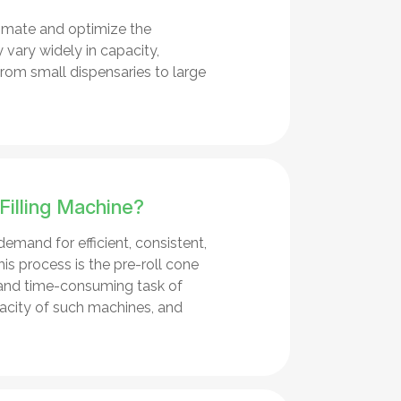
omate and optimize the
 vary widely in capacity,
from small dispensaries to large
Filling Machine?
demand for efficient, consistent,
is process is the pre-roll cone
 and time-consuming task of
pacity of such machines, and