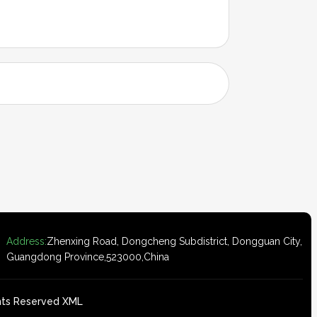
Address:
Zhenxing Road, Dongcheng Subdistrict, Dongguan City,
Guangdong Province,523000,China
ghts Reserved
XML