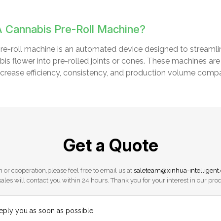
A Cannabis Pre-Roll Machine?
re-roll machine is an automated device designed to streamline
abis flower into pre-rolled joints or cones. These machines a
 increase efficiency, consistency, and production volume compa
Get a Quote
 or cooperation,please feel free to email us at
saleteam@xinhua-intelligent
ales will contact you within 24 hours. Thank you for your interest in our pro