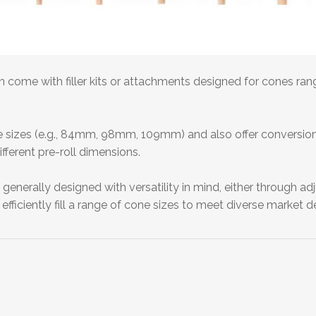
en come with filler kits or attachments designed for cones 
e sizes (e.g., 84mm, 98mm, 109mm) and also offer conversion kit
fferent pre-roll dimensions.
 generally designed with versatility in mind, either through a
efficiently fill a range of cone sizes to meet diverse market