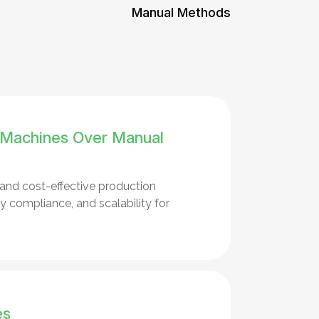
Manual Methods
 Machines Over Manual
 and cost-effective production
 compliance, and scalability for
es