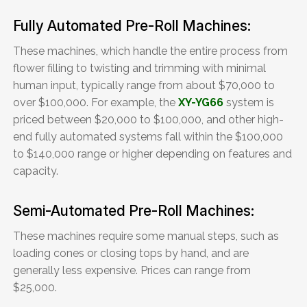
Fully Automated Pre-Roll Machines:
These machines, which handle the entire process from
flower filling to twisting and trimming with minimal
human input, typically range from about $70,000 to
over $100,000. For example, the
XY-YG66
system is
priced between $20,000 to $100,000, and other high-
end fully automated systems fall within the $100,000
to $140,000 range or higher depending on features and
capacity.
Semi-Automated Pre-Roll Machines:
These machines require some manual steps, such as
loading cones or closing tops by hand, and are
generally less expensive. Prices can range from
$25,000.