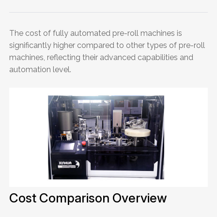
The cost of fully automated pre-roll machines is
significantly higher compared to other types of pre-roll
machines, reflecting their advanced capabilities and
automation level.
Cost Comparison Overview