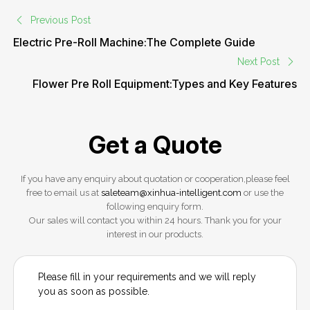
Previous Post
Electric Pre-Roll Machine:The Complete Guide
Next Post
Flower Pre Roll Equipment:Types and Key Features
Get a Quote
If you have any enquiry about quotation or cooperation,please feel
free to email us at
saleteam@xinhua-intelligent.com
or use the
following enquiry form.
Our sales will contact you within 24 hours. Thank you for your
interest in our products.