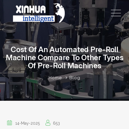
Cost Of An Automated Pre-Roll
Machine Compare To Other Types
Of Pre-Roll Machines
Home
Blog
14-May-2025
653