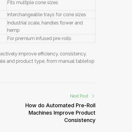
Fits multiple cone sizes
Interchangeable trays for cone sizes
Industrial scale, handles flower and
hemp
For premium infused pre-rolls
ectively improve efficiency, consistency,
cale and product type, from manual tabletop
Next Post
How do Automated Pre-Roll
Machines Improve Product
Consistency