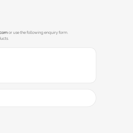
.com
or use the following enquiry form.
ducts.