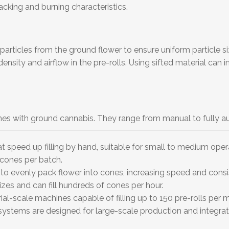
acking and burning characteristics.
articles from the ground flower to ensure uniform particle siz
nsity and airflow in the pre-rolls. Using sifted material can i
cones with ground cannabis. They range from manual to fully
 speed up filling by hand, suitable for small to medium operat
cones per batch.
 to evenly pack flower into cones, increasing speed and con
izes and can fill hundreds of cones per hour.
ial-scale machines capable of filling up to 150 pre-rolls pe
e systems are designed for large-scale production and integrate