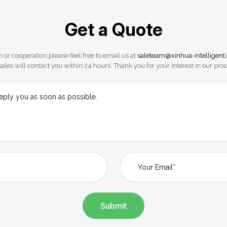
Get a Quote
 or cooperation,please feel free to email us at
saleteam@xinhua-intelligent
ales will contact you within 24 hours. Thank you for your interest in our pro
Submit