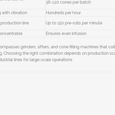
36-120 cones per batch
 with vibration
Hundreds per hour
production line
Up to 150 pre-rolls per minute
concentrates
Ensures even infusion
ompasses grinders, sifters, and cone filling machines that coll
ing. Choosing the right combination depends on production s
ustrial lines for large-scale operations