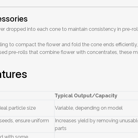
essories
er dropped into each cone to maintain consistency in pre-rol
ling to compact the flower and fold the cone ends efficiently,
sed pre-rolls that combine flower with concentrates, these
tures
Typical Output/Capacity
eal particle size
Variable, depending on model
eeds, ensure uniform
Increases yield by removing unusabl
parts
nd with some