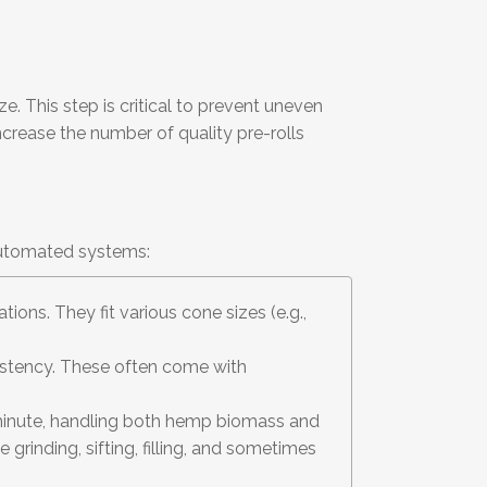
e. This step is critical to prevent uneven
ncrease the number of quality pre-rolls
 automated systems:
ions. They fit various cone sizes (e.g.,
sistency. These often come with
r minute, handling both hemp biomass and
 grinding, sifting, filling, and sometimes