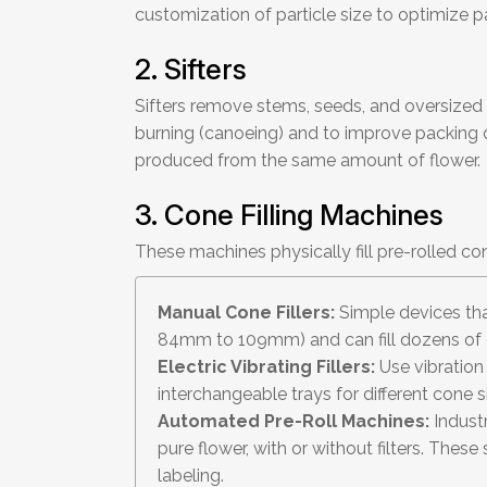
customization of particle size to optimize p
2. Sifters
Sifters remove stems, seeds, and oversized p
burning (canoeing) and to improve packing de
produced from the same amount of flower.
3. Cone Filling Machines
These machines physically fill pre-rolled 
Manual Cone Fillers:
Simple devices that
84mm to 109mm) and can fill dozens of 
Electric Vibrating Fillers:
Use vibration
interchangeable trays for different cone s
Automated Pre-Roll Machines:
Industr
pure flower, with or without filters. Thes
labeling.