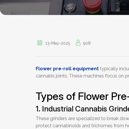
13-May-2025
908
Flower pre-roll equipment
typically incl
cannabis joints. These machines focus on prep
Types of Flower Pre
1. Industrial Cannabis Grind
These grinders are specialized to break down
protect cannabinoids and trichomes from he