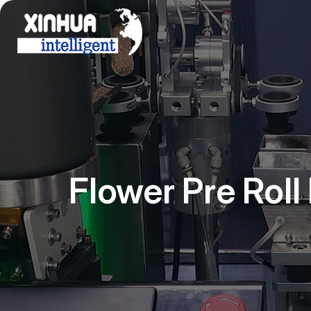
Flower Pre Rol