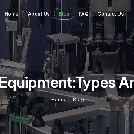
Home
About Us
Blog
FAQ
Contact Us
l Equipment:Types A
Home
Blog