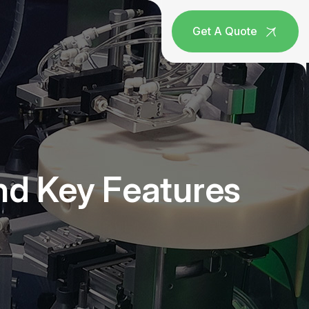
Get A Quote
nd Key Features