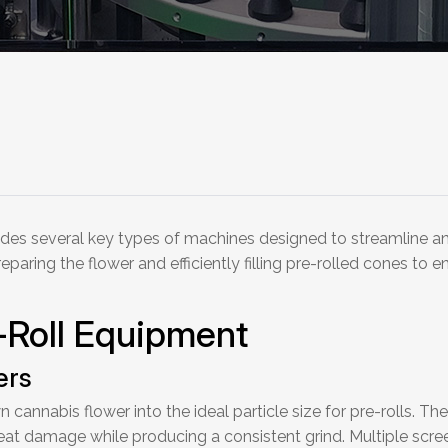
udes several key types of machines designed to streamline an
aring the flower and efficiently filling pre-rolled cones to e
-Roll Equipment
ers
 cannabis flower into the ideal particle size for pre-rolls. 
at damage while producing a consistent grind. Multiple scre