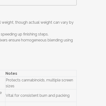
l weight, though actual weight can vary by
 speeding up finishing steps.
 mixers ensure homogeneous blending using
Notes
Protects cannabinoids, multiple screen
sizes
e
Vital for consistent burn and packing