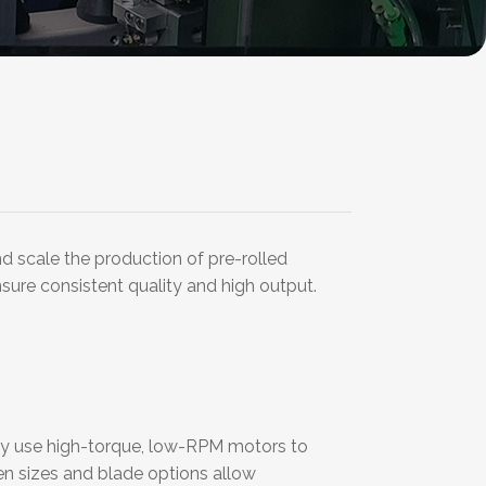
d scale the production of pre-rolled
nsure consistent quality and high output.
They use high-torque, low-RPM motors to
en sizes and blade options allow