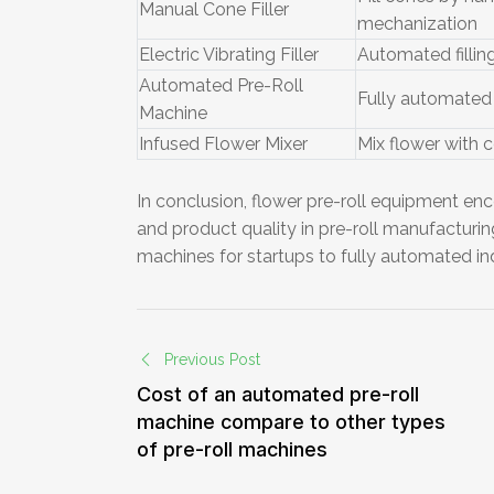
Manual Cone Filler
mechanization
Electric Vibrating Filler
Automated filling
Automated Pre-Roll
Fully automated 
Machine
Infused Flower Mixer
Mix flower with 
In conclusion, flower pre-roll equipment enc
and product quality in pre-roll manufactur
machines for startups to fully automated ind
Previous Post
Cost of an automated pre-roll
machine compare to other types
of pre-roll machines