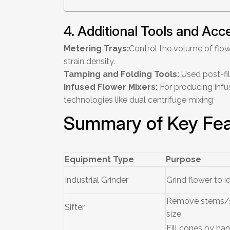
4. Additional Tools and Acc
Metering Trays:
Control the volume of flow
strain density.
Tamping and Folding Tools:
Used post-fil
Infused Flower Mixers:
For producing infu
technologies like dual centrifuge mixing
Summary of Key Fea
Equipment Type
Purpose
Industrial Grinder
Grind flower to id
Remove stems/s
Sifter
size
Fill cones by ha