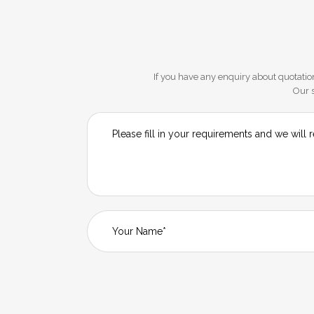
If you have any enquiry about quotation
Our s